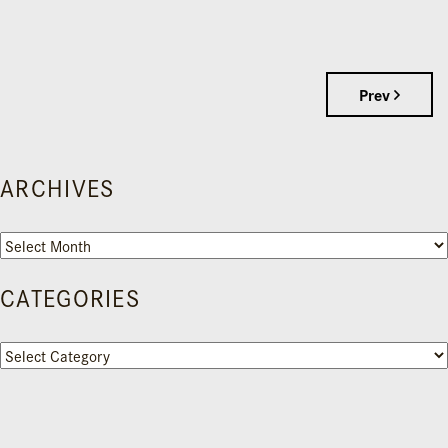
Prev
ARCHIVES
Archives
CATEGORIES
Categories