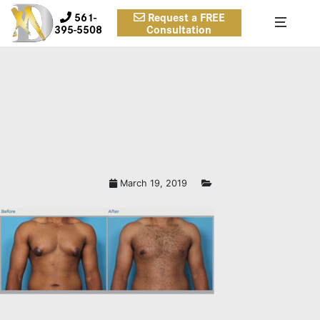
561-
Request a FREE
395-5508
Consultation
March 19, 2019