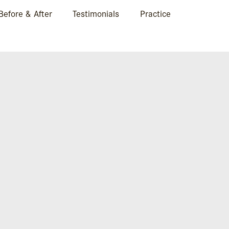
Before & After
Testimonials
Practice