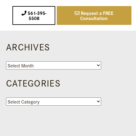
561-395-
Request a FREE
5508
Consultation
ARCHIVES
Archives
CATEGORIES
Categories