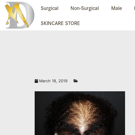
Surgical
Non-Surgical
Male
SKINCARE STORE
March 18, 2019