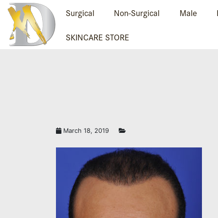
Surgical
Non-Surgical
Male
SKINCARE STORE
March 18, 2019