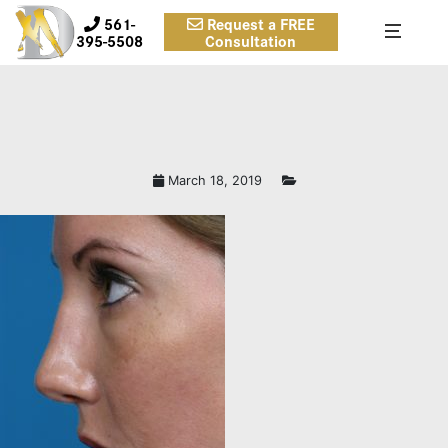
561-
Request a FREE
395-5508
Consultation
March 18, 2019