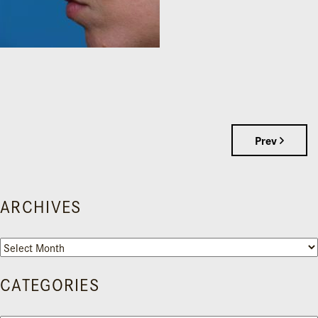
Prev
ARCHIVES
Archives
CATEGORIES