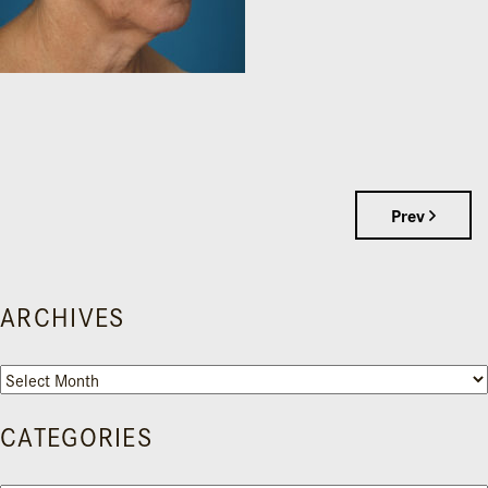
Prev
ARCHIVES
Archives
CATEGORIES