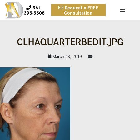
561-
Request a FREE
395-5508
Consultation
CLHAQUARTERBEDIT.JPG
March 18, 2019