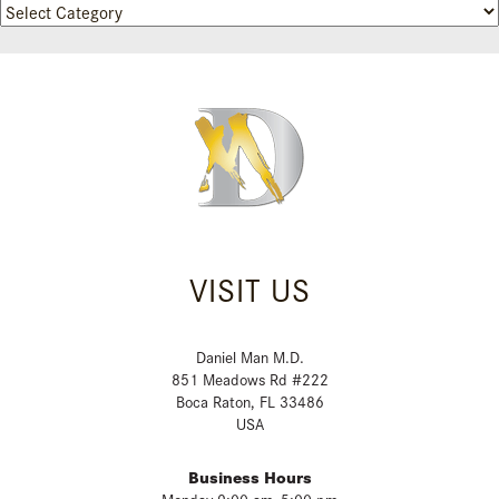
Categories
VISIT US
Daniel Man M.D.
851 Meadows Rd #222
Boca Raton, FL 33486
USA
Business Hours