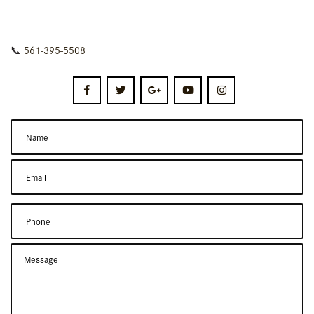
📞
561-395-5508