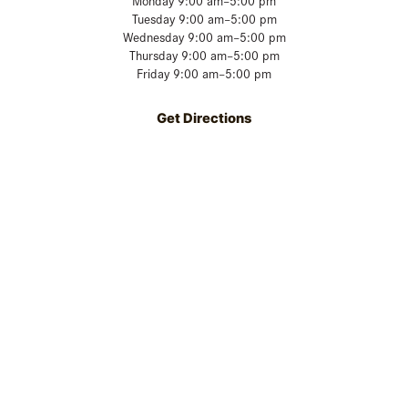
Monday 9:00 am–5:00 pm
Tuesday 9:00 am–5:00 pm
Wednesday 9:00 am–5:00 pm
Thursday 9:00 am–5:00 pm
Friday 9:00 am–5:00 pm
Get Directions