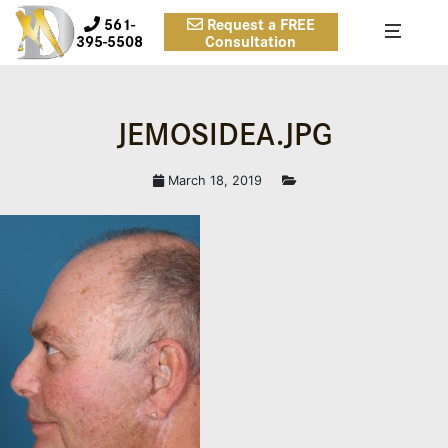
561-
Request a FREE
395-5508
Consultation
JEMOSIDEA.JPG
March 18, 2019