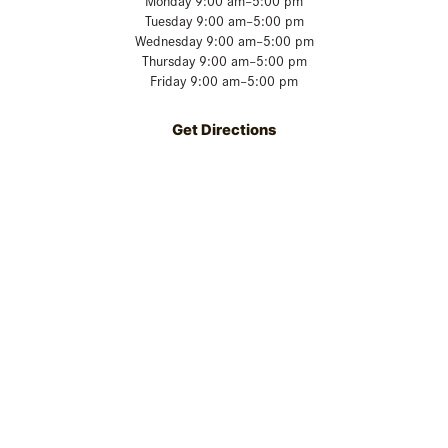
Monday 9:00 am–5:00 pm
Tuesday 9:00 am–5:00 pm
Wednesday 9:00 am–5:00 pm
Thursday 9:00 am–5:00 pm
Friday 9:00 am–5:00 pm
Get Directions