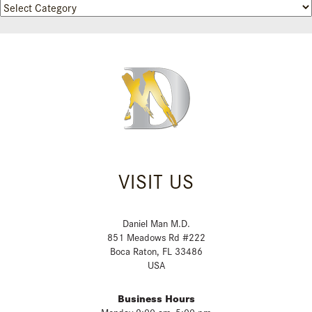
Categories
VISIT US
Daniel Man M.D.
851 Meadows Rd #222
Boca Raton, FL 33486
USA
Business Hours