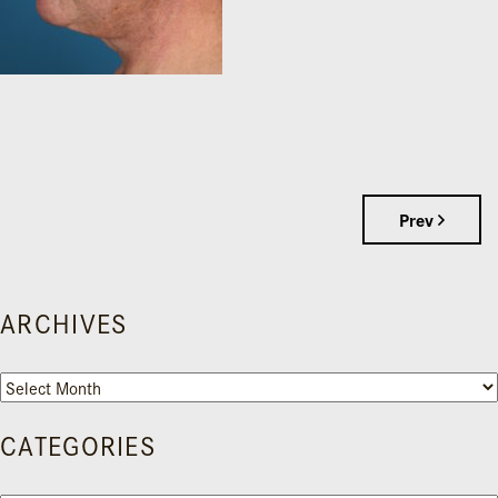
Prev
ARCHIVES
Archives
CATEGORIES