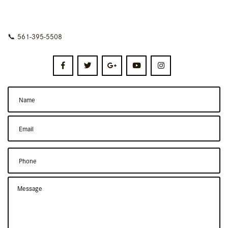
📞
561-395-5508