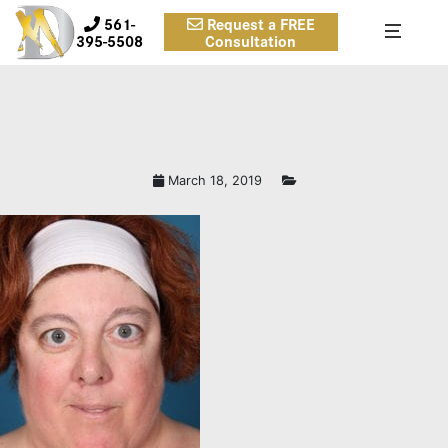
561-
Request a FREE
395-5508
Consultation
March 18, 2019