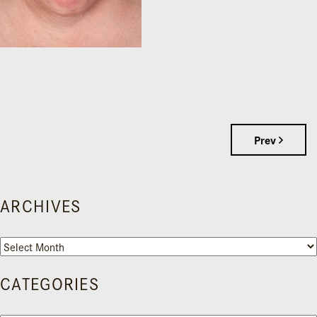
Prev
ARCHIVES
Archives
CATEGORIES