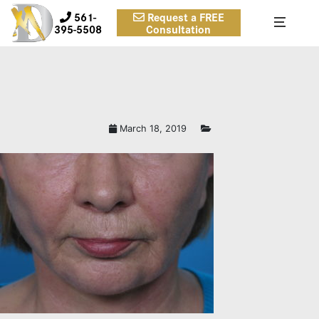
561-
Request a FREE
395-5508
Consultation
RASZCLOSEB.JPG
March 18, 2019