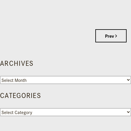
Prev
ARCHIVES
Archives
CATEGORIES
Categories