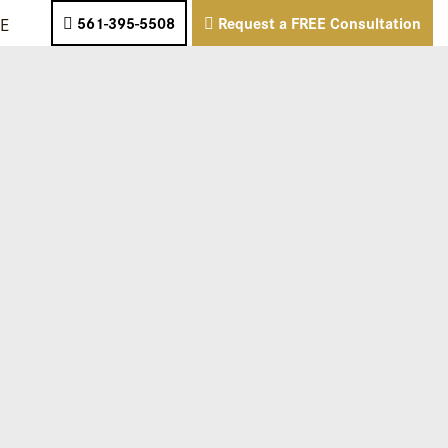
E
561-395-5508
Request a FREE Consultation