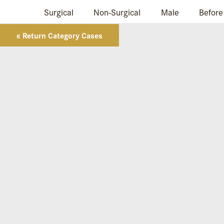
Surgical
Non-Surgical
Male
Before
« Return Category Cases