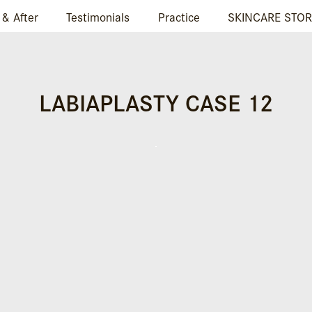
 & After
Testimonials
Practice
SKINCARE STOR
LABIAPLASTY CASE 12