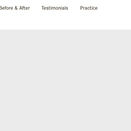
Before & After
Testimonials
Practice