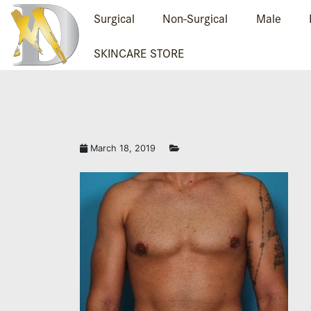
Surgical
Non-Surgical
Male
SKINCARE STORE
March 18, 2019