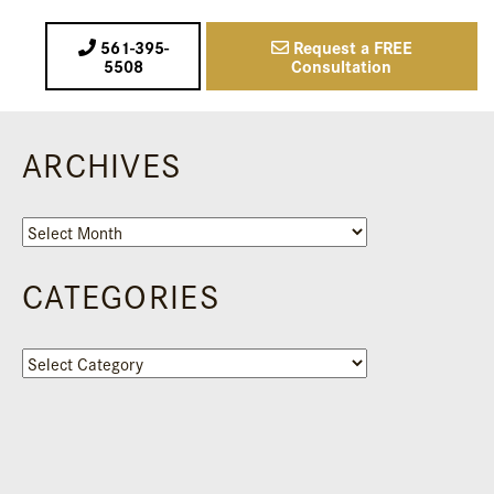
561-395-
Request a FREE
5508
Consultation
ARCHIVES
Archives
CATEGORIES
Categories