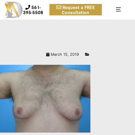
561-
Request a FREE
395-5508
Consultation
March 15, 2019