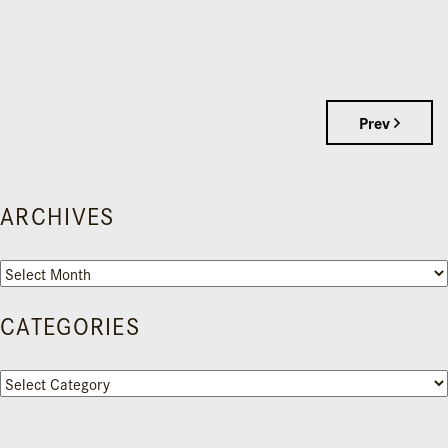
Prev
ARCHIVES
Archives
CATEGORIES
Categories