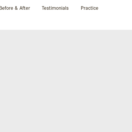
Before & After
Testimonials
Practice