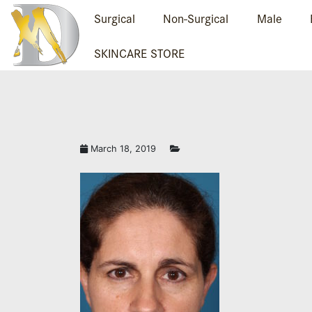
Surgical
Non-Surgical
Male
SKINCARE STORE
TAVEFRONTB.JPG
March 18, 2019