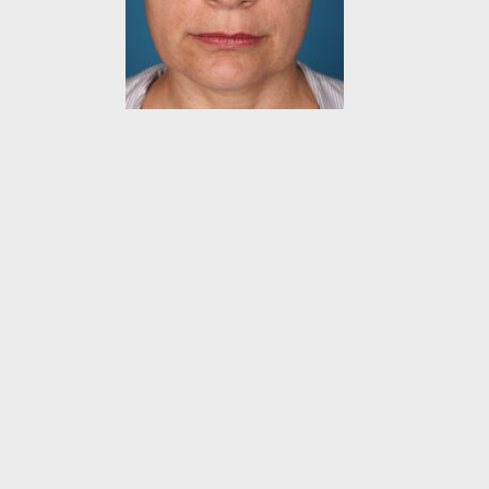
VISIT U
Daniel Man M.D.