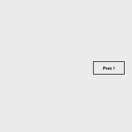
Prev
S
📞