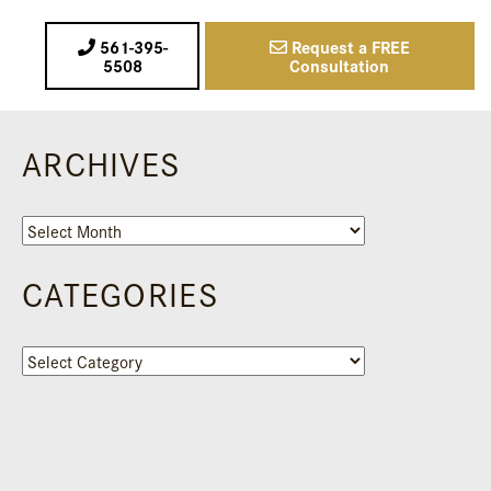
561-395-
Request a FREE
5508
Consultation
ARCHIVES
Archives
CATEGORIES
Categories