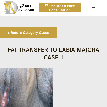
561-
Request a FREE
395-5508
Consultation
« Return Category Cases
FAT TRANSFER TO LABIA MAJORA
CASE 1