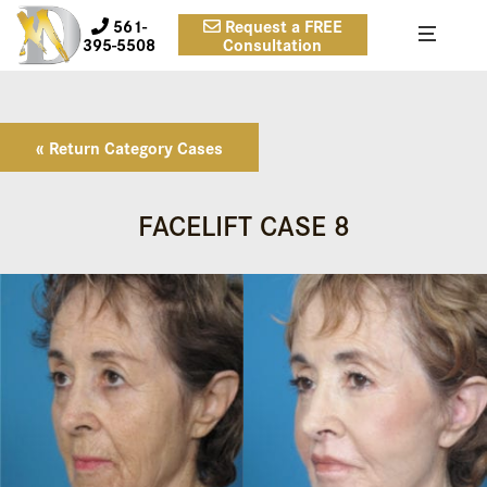
561-
Request a FREE
395-5508
Consultation
« Return Category Cases
FACELIFT CASE 8