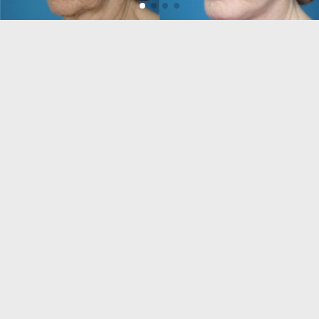
VISIT US
Daniel Man M.D.
851 Meadows Rd #222
Boca Raton, FL 33486
USA