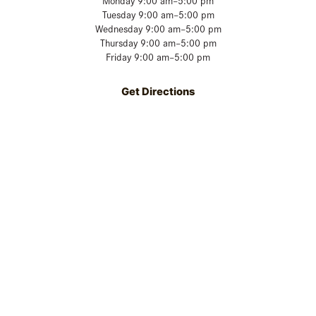
Monday 9:00 am–5:00 pm
Tuesday 9:00 am–5:00 pm
Wednesday 9:00 am–5:00 pm
Thursday 9:00 am–5:00 pm
Friday 9:00 am–5:00 pm
Get Directions