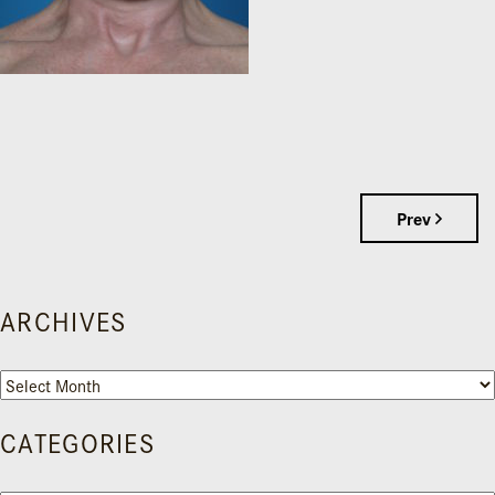
Prev
ARCHIVES
Archives
CATEGORIES