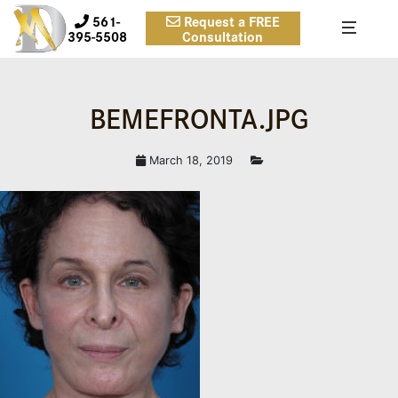
561-
Request a FREE
395-5508
Consultation
BEMEFRONTA.JPG
March 18, 2019