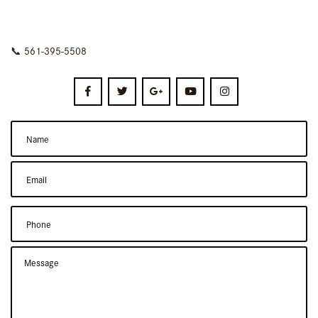
📞
561-395-5508