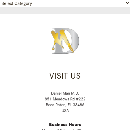
Categories
VISIT US
Daniel Man M.D.
851 Meadows Rd #222
Boca Raton, FL 33486
USA
Business Hours