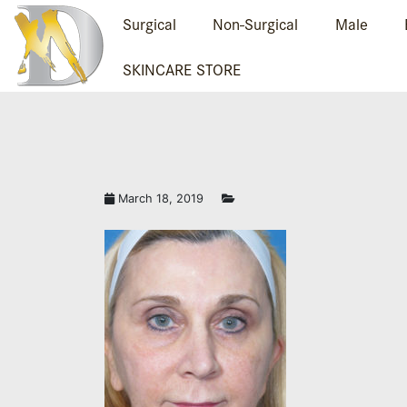
Surgical
Non-Surgical
Male
SKINCARE STORE
March 18, 2019