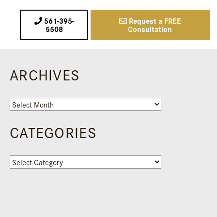
561-395-
Request a FREE
5508
Consultation
ARCHIVES
Archives
CATEGORIES
Categories