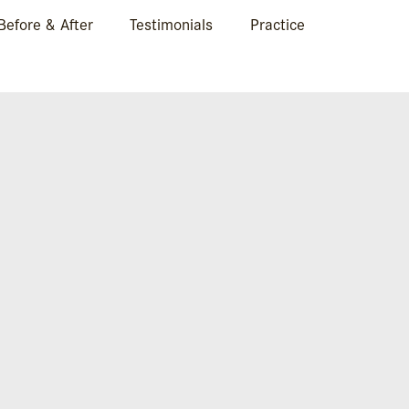
Before & After
Testimonials
Practice