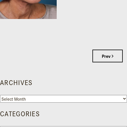
Prev
ARCHIVES
Archives
CATEGORIES