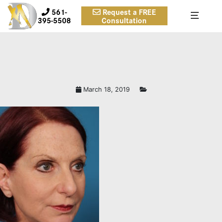
561-
Request a FREE
395-5508
Consultation
March 18, 2019