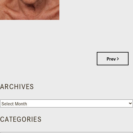
Prev
ARCHIVES
Archives
CATEGORIES