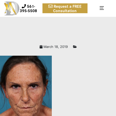
561-
Request a FREE
395-5508
Consultation
March 18, 2019