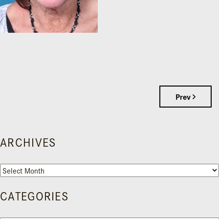
Prev
ARCHIVES
Archives
CATEGORIES