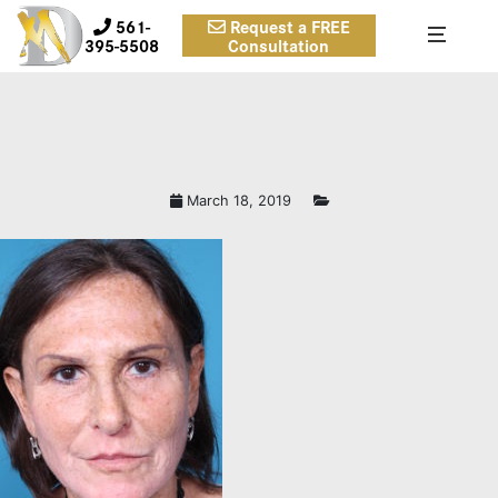
561-
Request a FREE
395-5508
Consultation
March 18, 2019