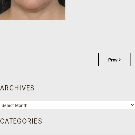
Prev
ARCHIVES
Archives
CATEGORIES