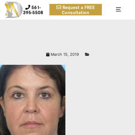
561-
Request a FREE
395-5508
Consultation
March 15, 2019