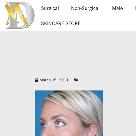
Surgical
Non-Surgical
Male
SKINCARE STORE
March 15, 2019