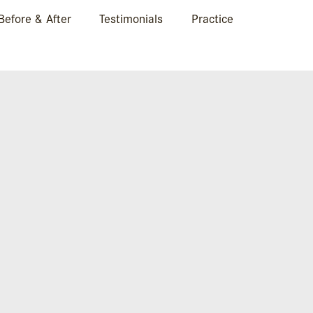
Before & After
Testimonials
Practice