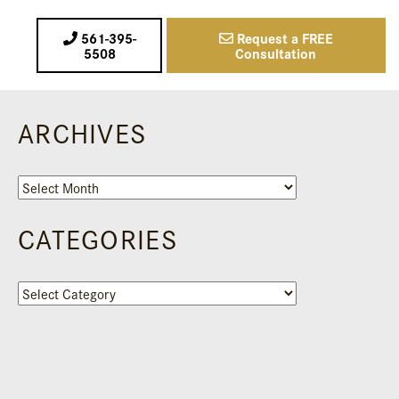
561-395-
Request a FREE
5508
Consultation
ARCHIVES
Archives
CATEGORIES
Categories