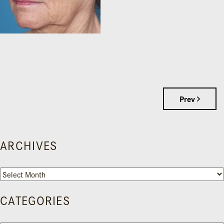
Prev
ARCHIVES
Archives
CATEGORIES