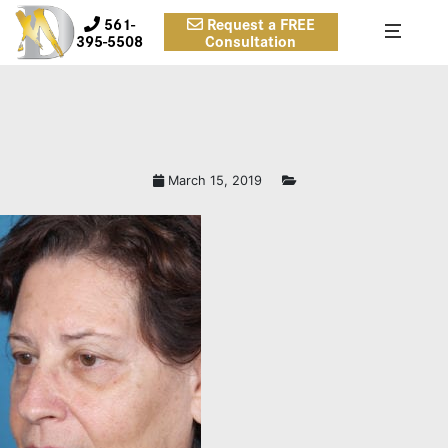
561-
Request a FREE
395-5508
Consultation
March 15, 2019