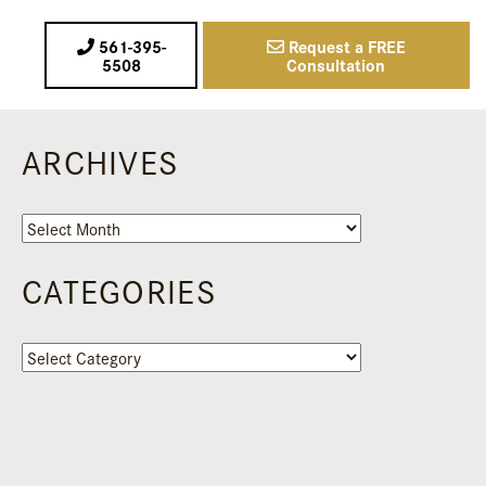
561-395-
Request a FREE
5508
Consultation
ARCHIVES
Archives
CATEGORIES
Categories