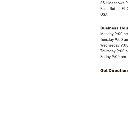
851 Meadows R
Boca Raton, FL
USA
Business Hou
Monday 9:00 a
Tuesday 9:00 a
Wednesday 9:0
Thursday 9:00 
Friday 9:00 am
Get Direction