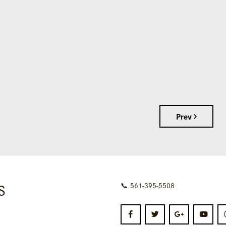
Prev
S
📞
561-395-5508