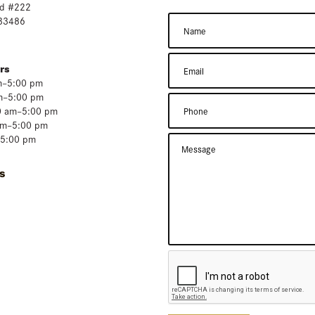
d #222
 33486
rs
m–5:00 pm
m–5:00 pm
0 am–5:00 pm
am–5:00 pm
–5:00 pm
s