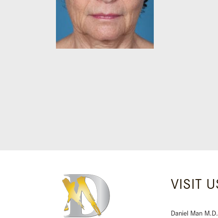
VISIT U
Daniel Man M.D.