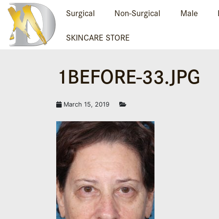
Surgical
Non-Surgical
Male
SKINCARE STORE
1BEFORE-33.JPG
March 15, 2019