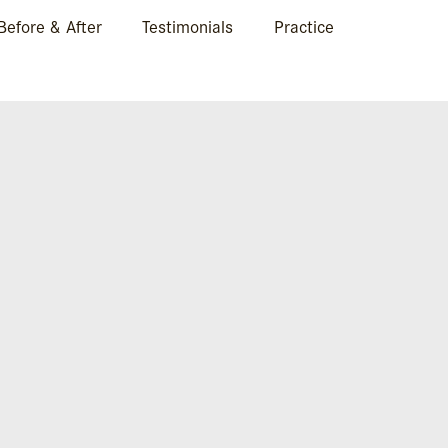
Before & After
Testimonials
Practice