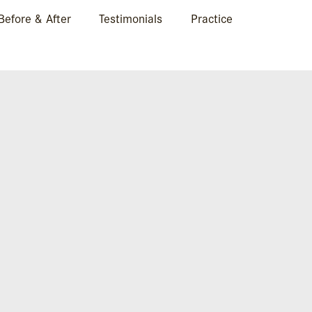
Before & After
Testimonials
Practice