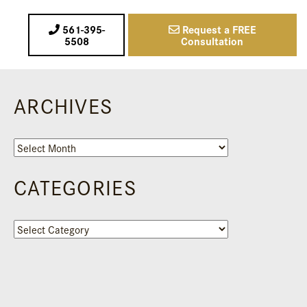
561-395-
Request a FREE
5508
Consultation
ARCHIVES
Archives
CATEGORIES
Categories