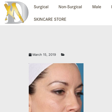
Surgical
Non-Surgical
Male
SKINCARE STORE
March 15, 2019