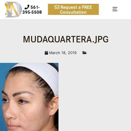
561-
Request a FREE
395-5508
Consultation
MUDAQUARTERA.JPG
March 18, 2019