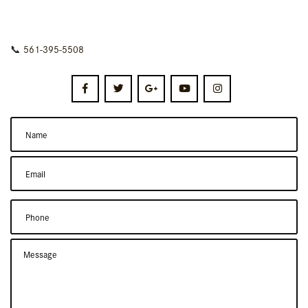
📞
561-395-5508