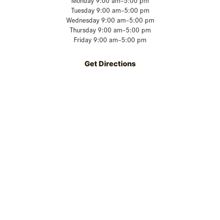
Monday 9:00 am–5:00 pm
Tuesday 9:00 am–5:00 pm
Wednesday 9:00 am–5:00 pm
Thursday 9:00 am–5:00 pm
Friday 9:00 am–5:00 pm
Get Directions