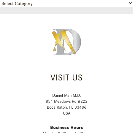
Categories
VISIT US
Daniel Man M.D.
851 Meadows Rd #222
Boca Raton, FL 33486
USA
Business Hours