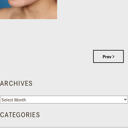
Prev
ARCHIVES
Archives
CATEGORIES