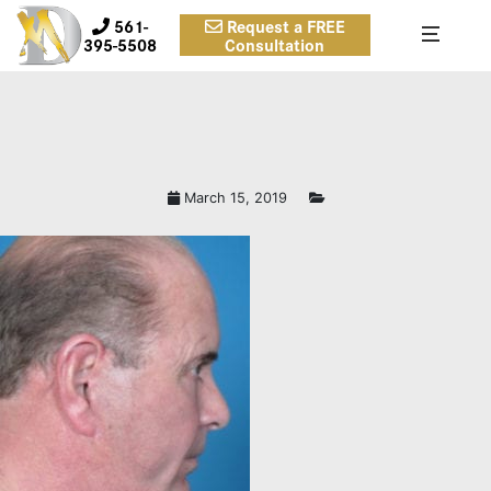
561-
Request a FREE
395-5508
Consultation
March 15, 2019