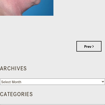
Prev
ARCHIVES
Archives
CATEGORIES