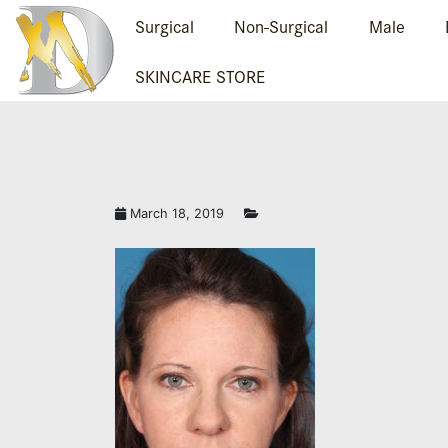
Surgical
Non-Surgical
Male
SKINCARE STORE
March 18, 2019