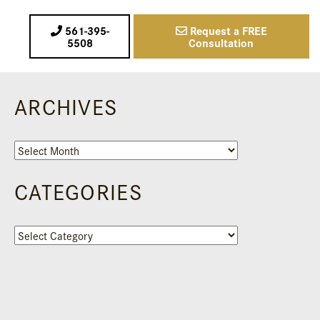
561-395-
Request a FREE
5508
Consultation
ARCHIVES
Archives
CATEGORIES
Categories