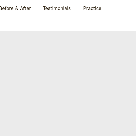
Before & After
Testimonials
Practice