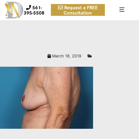
561-
Request a FREE
395-5508
Consultation
March 18, 2019