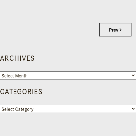
Prev
ARCHIVES
Archives
CATEGORIES
Categories