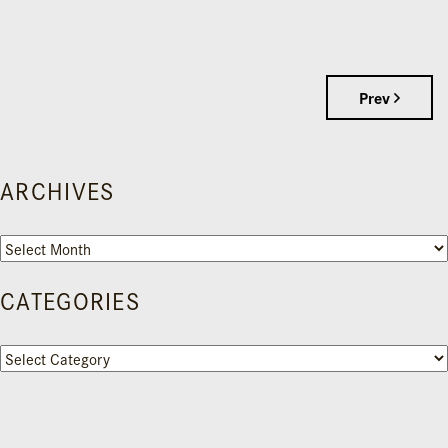
Prev
ARCHIVES
Archives
CATEGORIES
Categories