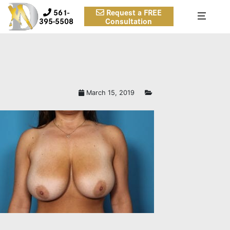
561-
Request a FREE
395-5508
Consultation
March 15, 2019