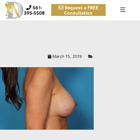
561-
Request a FREE
395-5508
Consultation
March 15, 2019