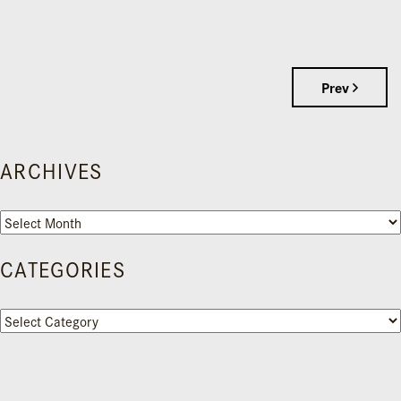
Prev
ARCHIVES
Archives
CATEGORIES
Categories