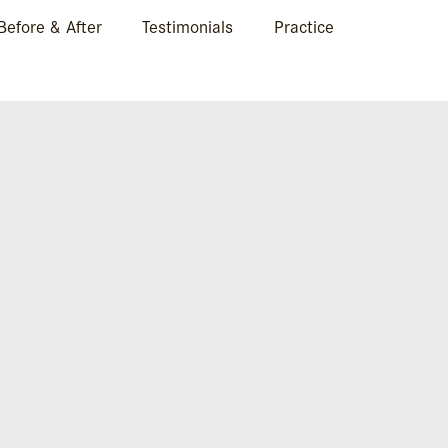
Before & After
Testimonials
Practice