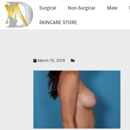
Surgical
Non-Surgical
Male
SKINCARE STORE
March 15, 2019