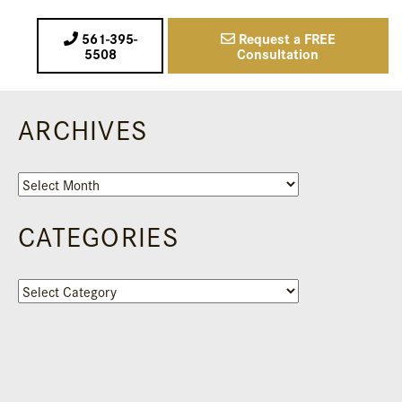
561-395-
Request a FREE
5508
Consultation
ARCHIVES
Archives
CATEGORIES
Categories