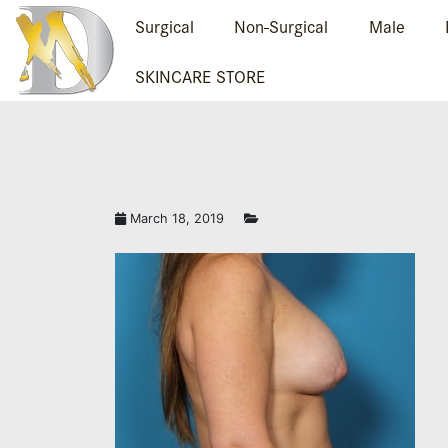
Surgical
Non-Surgical
Male
SKINCARE STORE
March 18, 2019