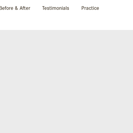
Before & After
Testimonials
Practice