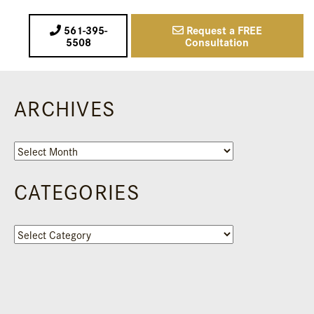
561-395-
Request a FREE
5508
Consultation
ARCHIVES
Archives
CATEGORIES
Categories