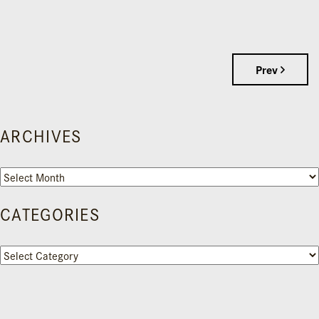
Prev
ARCHIVES
Archives
CATEGORIES
Categories