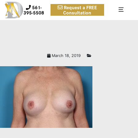
561-
Request a FREE
395-5508
Consultation
March 18, 2019