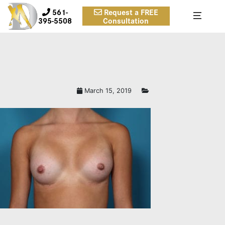
561-
Request a FREE
395-5508
Consultation
March 15, 2019