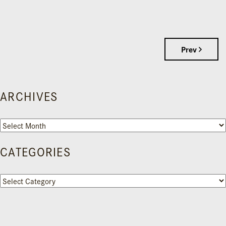
Prev
ARCHIVES
Archives
CATEGORIES
Categories