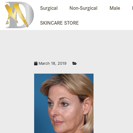
Surgical
Non-Surgical
Male
SKINCARE STORE
March 18, 2019