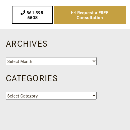
561-395-
Request a FREE
5508
Consultation
ARCHIVES
Archives
CATEGORIES
Categories