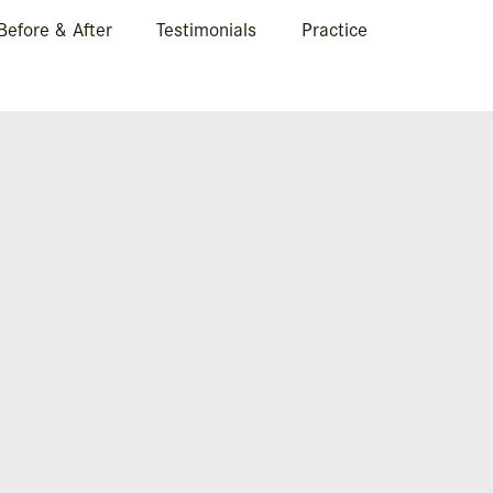
Before & After
Testimonials
Practice