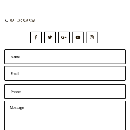
📞
561-395-5508