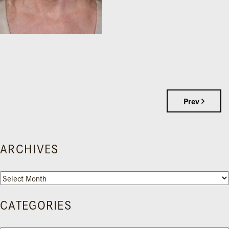
Prev
ARCHIVES
Archives
CATEGORIES