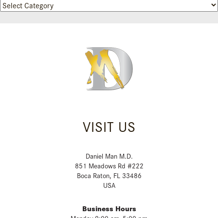
Categories
VISIT US
Daniel Man M.D.
851 Meadows Rd #222
Boca Raton, FL 33486
USA
Business Hours