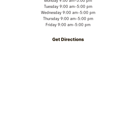
Monday 9:00 am–5:00 pm
Tuesday 9:00 am–5:00 pm
Wednesday 9:00 am–5:00 pm
Thursday 9:00 am–5:00 pm
Friday 9:00 am–5:00 pm
Get Directions