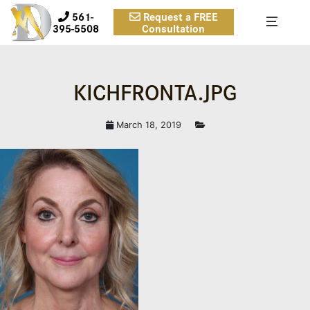
561-
Request a FREE
395-5508
Consultation
KICHFRONTA.JPG
March 18, 2019