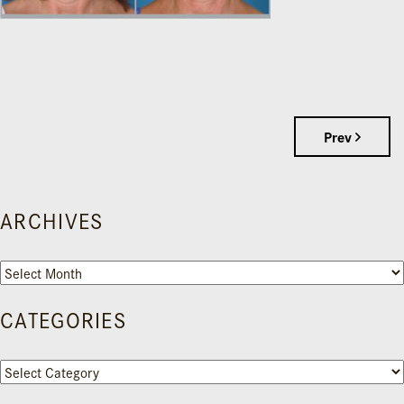
Prev
ARCHIVES
Archives
CATEGORIES
Categories