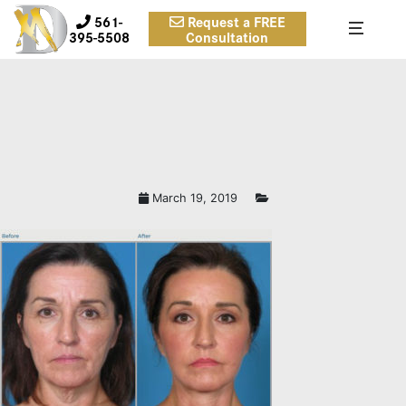
561-
Request a FREE
395-5508
Consultation
March 19, 2019