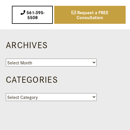
561-395-
Request a FREE
5508
Consultation
ARCHIVES
Archives
CATEGORIES
Categories