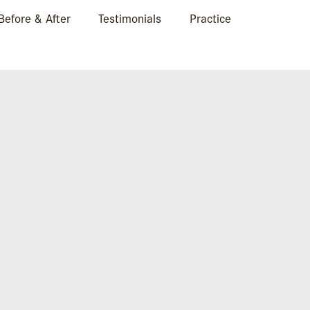
Before & After
Testimonials
Practice