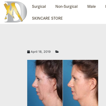
Surgical
Non-Surgical
Male
SKINCARE STORE
April 18, 2019