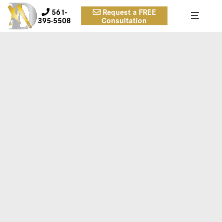
561-
Request a FREE
395-5508
Consultation