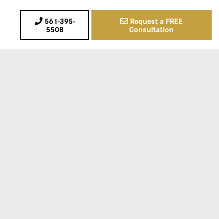
561-395-
Request a FREE
5508
Consultation
00