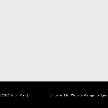
Submit
ht 2026 © Dr. Man |
Privacy Policy
Dr. Daniel Man Website Manage by Syner