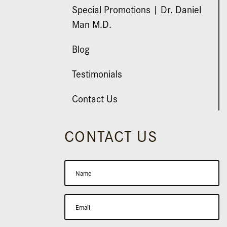
Special Promotions | Dr. Daniel
Man M.D.
Blog
Testimonials
Contact Us
CONTACT US