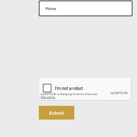
Submit