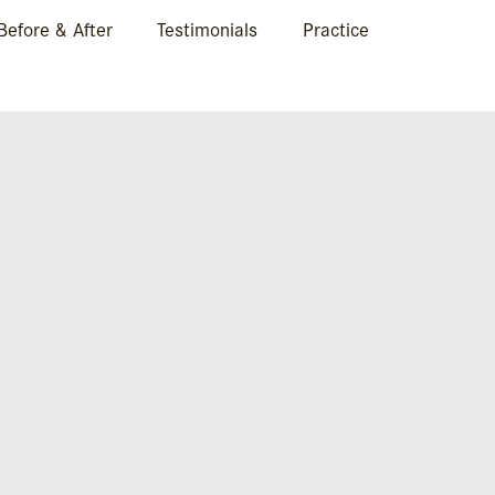
Before & After
Testimonials
Practice
MAHEFRONTA-600×4