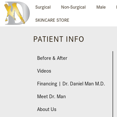
Surgical
Non-Surgical
Male
SKINCARE STORE
PATIENT INFO
Before & After
Videos
Financing | Dr. Daniel Man M.D.
Meet Dr. Man
About Us