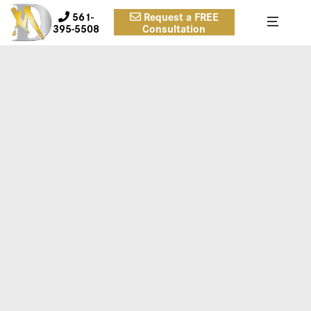
561-
Request a FREE
395-5508
Consultation
FOREHEAD-LIFT-DR-DANIEL-
MAN-SUMEFRONT1-COPY