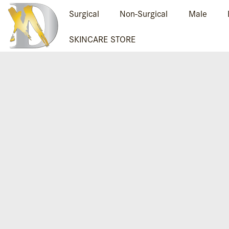
Surgical
Non-Surgical
Male
SKINCARE STORE