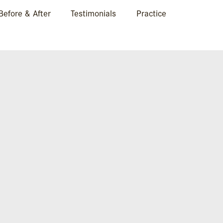
Before & After
Testimonials
Practice