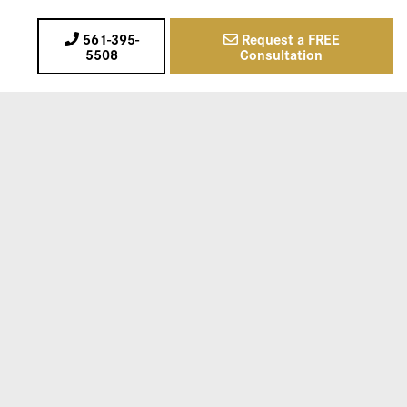
561-395-
Request a FREE
5508
Consultation