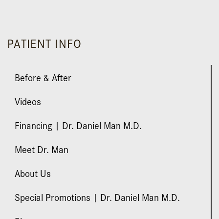
silicone, Mentor with areolar repair.
PATIENT INFO
Before & After
Videos
Financing | Dr. Daniel Man M.D.
Meet Dr. Man
About Us
Special Promotions | Dr. Daniel Man M.D.