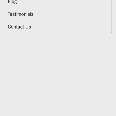
Blog
Testimonials
Contact Us
VISIT US