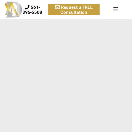
561-
Request a FREE
395-5508
Consultation
BA-QUARTER-06-1280×720
Case 6.
Inframammary approach, submuscular, smooth round