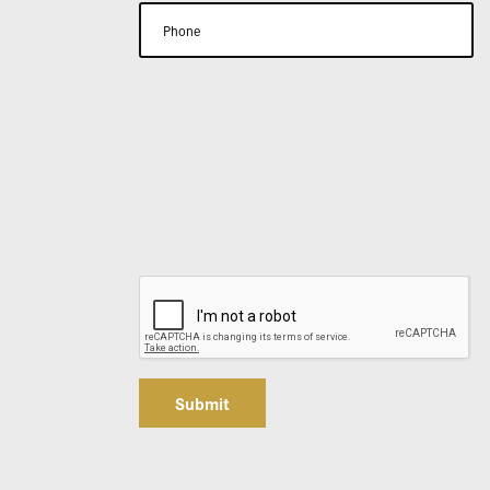
Submit