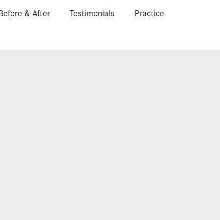
Before & After
Testimonials
Practice
BA-FRONT1-14-1280×
Case 14.