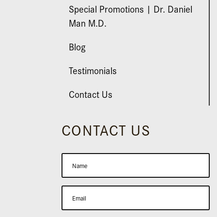
Special Promotions | Dr. Daniel
Man M.D.
Blog
Testimonials
Contact Us
CONTACT US