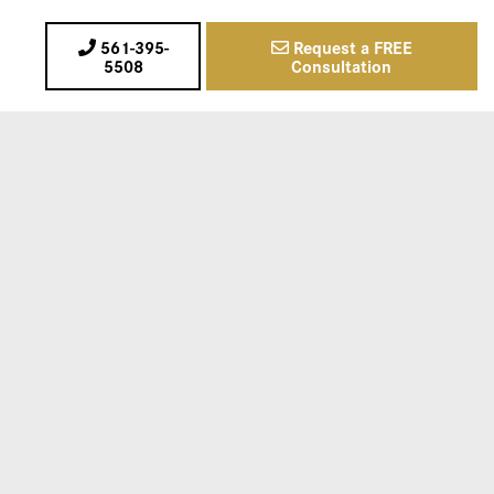
561-395-
Request a FREE
5508
Consultation
720