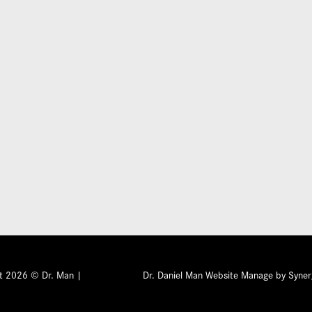
Submit
ht 2026 © Dr. Man |
Privacy Policy
Dr. Daniel Man Website Manage by Syner