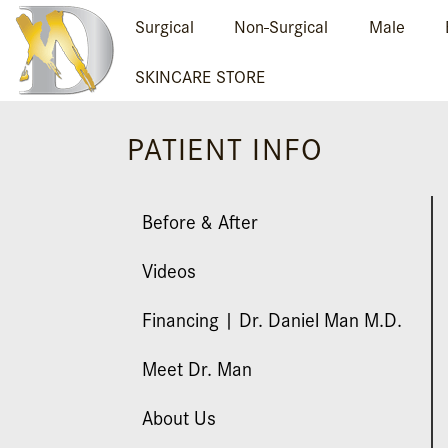
Surgical
Non-Surgical
Male
SKINCARE STORE
PATIENT INFO
Before & After
Videos
Financing | Dr. Daniel Man M.D.
Meet Dr. Man
About Us