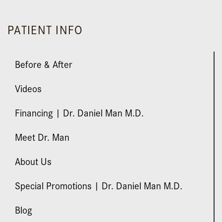
PATIENT INFO
Before & After
Videos
Financing | Dr. Daniel Man M.D.
Meet Dr. Man
About Us
Special Promotions | Dr. Daniel Man M.D.
Blog