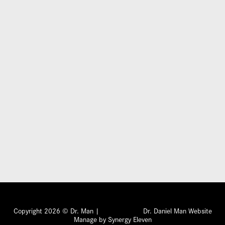
Submit
Copyright 2026 © Dr. Man |
Dr. Daniel Man Website
Manage by Synergy Eleven