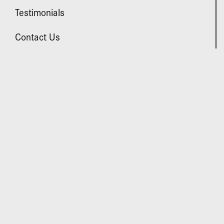
Testimonials
Contact Us
VISIT US
Daniel Man M.D.