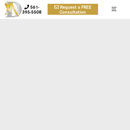
561-
Request a FREE
395-5508
Consultation
3A
Case 3. Inframammary approach, submuscular, smooth
round silicone, Allergan