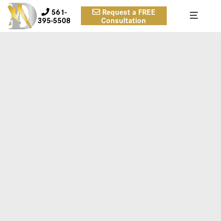
561-
Request a FREE
395-5508
Consultation