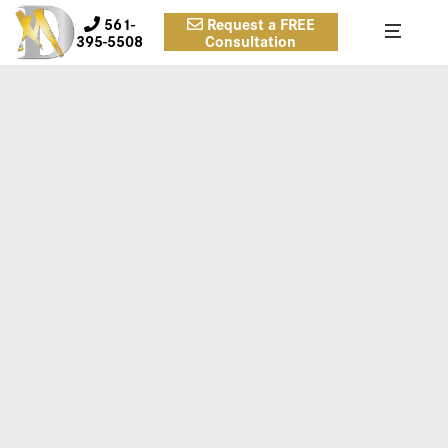
561-
Request a FREE
395-5508
Consultation
1A
Case 1.
Inframammary approach breast implant placement