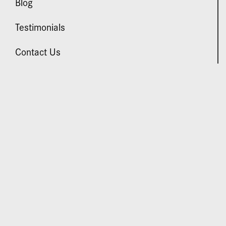
Blog
Testimonials
Contact Us
VISIT US