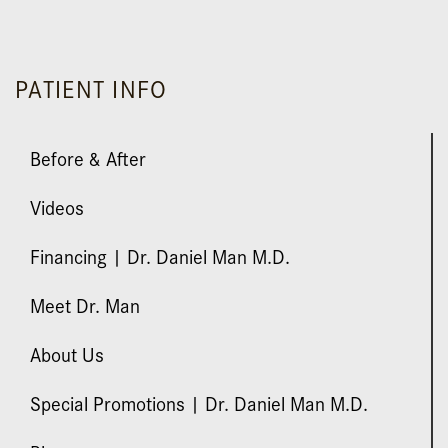
submuscular, Textured Mentor Silicone.
PATIENT INFO
Before & After
Videos
Financing | Dr. Daniel Man M.D.
Meet Dr. Man
About Us
Special Promotions | Dr. Daniel Man M.D.