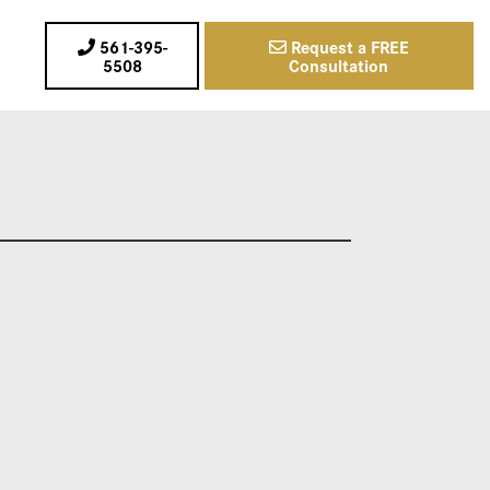
561-395-
Request a FREE
5508
Consultation