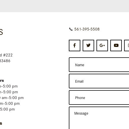
S
📞
561-395-5508
d #222
 33486
rs
m–5:00 pm
m–5:00 pm
0 am–5:00 pm
am–5:00 pm
–5:00 pm
s