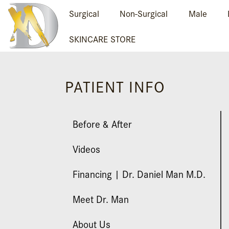
Surgical
Non-Surgical
Male
SKINCARE STORE
PATIENT INFO
Before & After
Videos
Financing | Dr. Daniel Man M.D.
Meet Dr. Man
About Us