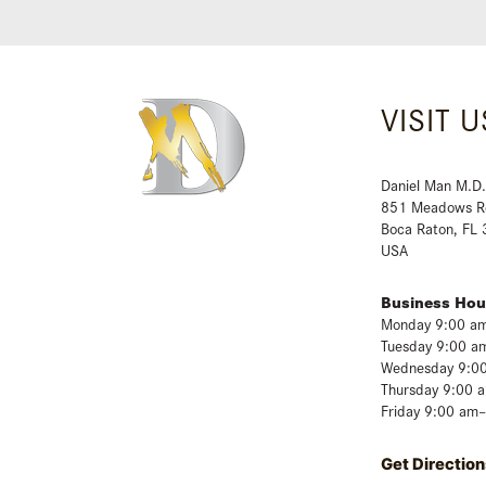
VISIT U
Daniel Man M.D.
851 Meadows R
Boca Raton, FL
USA
Business Hou
Monday 9:00 a
Tuesday 9:00 a
Wednesday 9:0
Thursday 9:00 
Friday 9:00 am
Get Direction