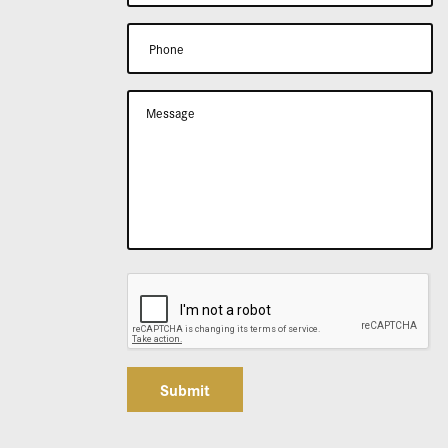
Submit