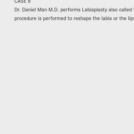
CASE 6
Dr. Daniel Man M.D. performs Labiaplasty also called v
procedure is performed to reshape the labia or the lip