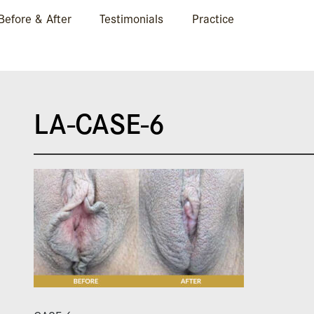
Before & After
Testimonials
Practice
LA-CASE-6