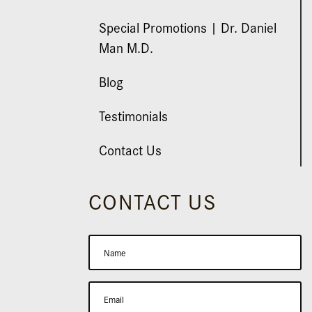
Special Promotions | Dr. Daniel
Man M.D.
Blog
Testimonials
Contact Us
CONTACT US