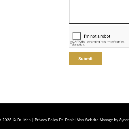
Submit
ht 2026 © Dr. Man |
Privacy Policy
Dr. Daniel Man Website Manage by Syner