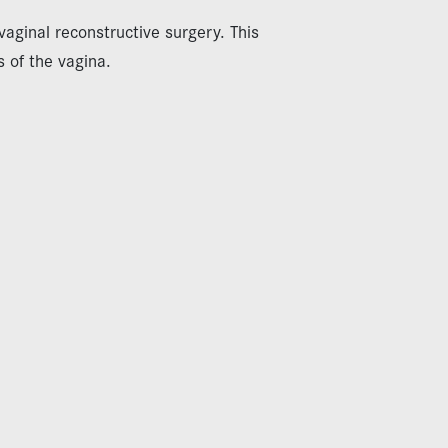
aginal reconstructive surgery. This
s of the vagina.