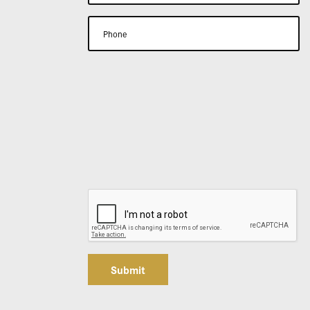
Submit