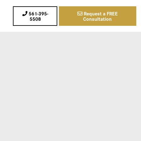
561-395-
Request a FREE
5508
Consultation