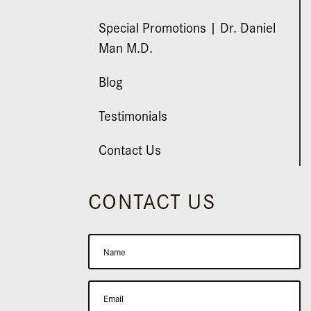
Special Promotions | Dr. Daniel
Man M.D.
Blog
Testimonials
Contact Us
CONTACT US