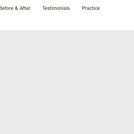
Before & After
Testimonials
Practice
KIABSIDE1-COPY