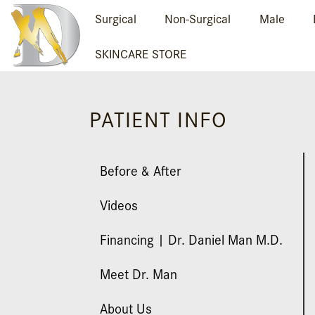
Surgical
Non-Surgical
Male
SKINCARE STORE
PATIENT INFO
Before & After
Videos
Financing | Dr. Daniel Man M.D.
Meet Dr. Man
About Us