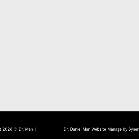
Submit
ht 2026 © Dr. Man |
Privacy Policy
Dr. Daniel Man Website Manage by Syner