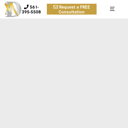
561-
Request a FREE
395-5508
Consultation